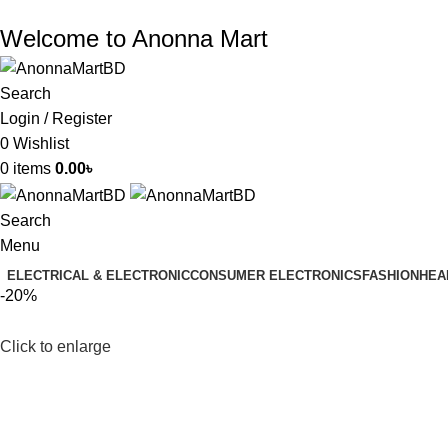
Welcome to Anonna Mart
Search
Login / Register
0
Wishlist
0
items
0.00
৳
Search
Menu
ELECTRICAL & ELECTRONIC
CONSUMER ELECTRONICS
FASHION
HEA
-20%
Click to enlarge