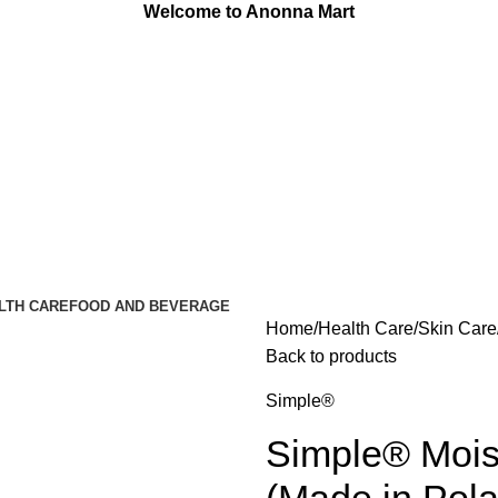
Welcome to Anonna Mart
LTH CARE
FOOD AND BEVERAGE
Home
Health Care
Skin Care
Back to products
Simple®
Simple® Mois