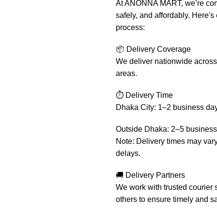
At ANONNA MART, we’re commit
safely, and affordably. Here'
process:
📦 Delivery Coverage
We deliver nationwide across 
areas.
⏱️ Delivery Time
Dhaka City: 1–2 business da
Outside Dhaka: 2–5 business
Note: Delivery times may var
delays.
🚚 Delivery Partners
We work with trusted courier 
others to ensure timely and sa