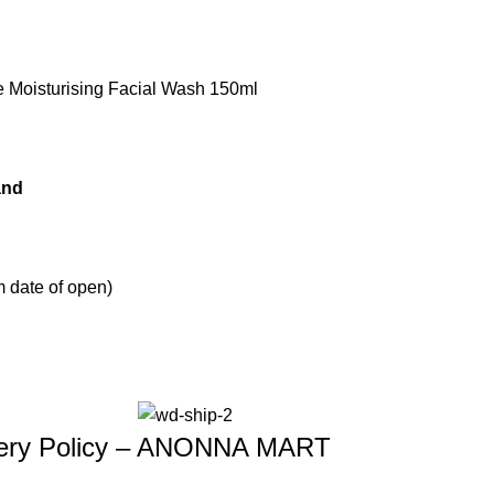
e Moisturising Facial Wash 150ml
and
 date of open)
ivery Policy – ANONNA MART