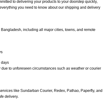
ted to delivering your products to your doorstep quickly,
s everything you need to know about our shipping and delivery
Bangladesh, including all major cities, towns, and remote
ys
 days
y due to unforeseen circumstances such as weather or courier
services like Sundarban Courier, Redex, Pathao, Paperfly, and
fe delivery.