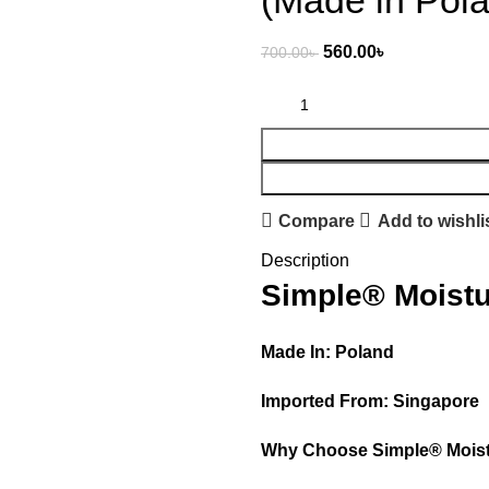
(Made in Pol
560.00
৳
700.00
৳
Compare
Add to wishli
Description
Simple® Moistu
Made In: Poland
Imported From: Singapore
Why Choose Simple® Moist