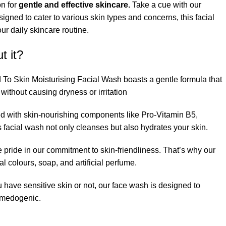
on for
gentle and effective skincare.
Take a cue with our
igned to cater to various skin types and concerns, this facial
r daily skincare routine.
t it?
 To Skin Moisturising Facial Wash boasts a gentle formula that
 without causing dryness or irritation
ed with skin-nourishing components like Pro-Vitamin B5,
s facial wash not only cleanses but also hydrates your skin.
e pride in our commitment to skin-friendliness. That’s why our
ial colours, soap, and artificial perfume.
 have sensitive skin or not, our face wash is designed to
omedogenic.