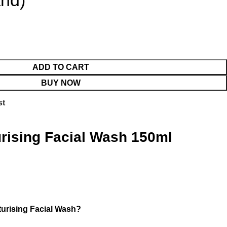
and)
ADD TO CART
BUY NOW
st
rising Facial Wash 150ml
urising Facial Wash?