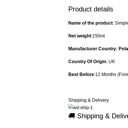
Product details
Name of the product
: Simpl
Net weight
:150ml
Manufacturer Country: Pol
Country Of Origin
: UK
Best Before
:12 Months (From
Shipping & Delivery
🚚 Shipping & Del