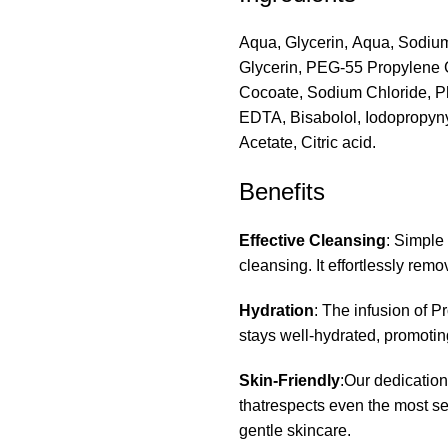
Aqua, Glycerin, Aqua, Sodium
Glycerin, PEG-55 Propylene G
Cocoate, Sodium Chloride, P
EDTA, Bisabolol, Iodopropyny
Acetate, Citric acid.
Benefits
Effective Cleansing
: Simple
cleansing. It effortlessly rem
Hydration
: The infusion of P
stays well-hydrated, promoting
Skin-Friendly
:Our dedication
thatrespects even the most sen
gentle skincare.