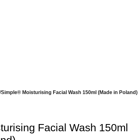
Simple® Moisturising Facial Wash 150ml (Made in Poland)
turising Facial Wash 150ml