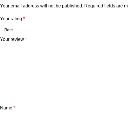
Your email address will not be published.
Required fields are 
Your rating
*
Your review
*
Name
*