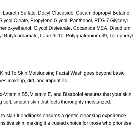
 Laureth Sulfate, Decyl Glucoside, Cocamidopropyl Betaine,
lycol Oleate, Propylene Glycol, Panthenol, PEG-7 Glyceryl
henoxyethanol, Glycol Distearate, Cocamide MEA, Disodium
l Butylcarbamate, Laureth-10, Polyquaternium-39, Tocopheryl
 Kind To Skin Moisturising Facial Wash goes beyond basic
oves makeup, dirt, and impurities.
ro-Vitamin B5, Vitamin E, and Bisabolol ensures that your skin
 soft, smooth skin that feels thoroughly moisturized.
 to skin-friendliness ensures a gentle cleansing experience
sitive skin, making it a trusted choice for those who prioritise