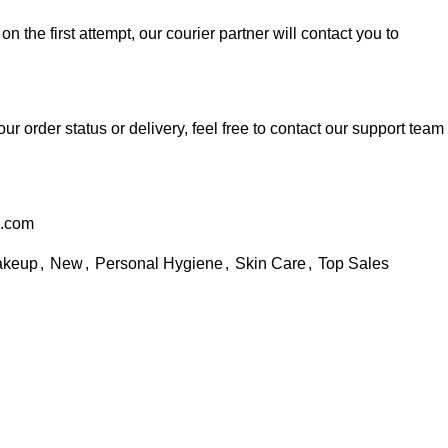
 on the first attempt, our courier partner will contact you to
ur order status or delivery, feel free to contact our support team
l.com
keup
,
New
,
Personal Hygiene
,
Skin Care
,
Top Sales