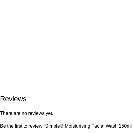
Reviews
There are no reviews yet.
Be the first to review “Simple® Moisturising Facial Wash 150ml