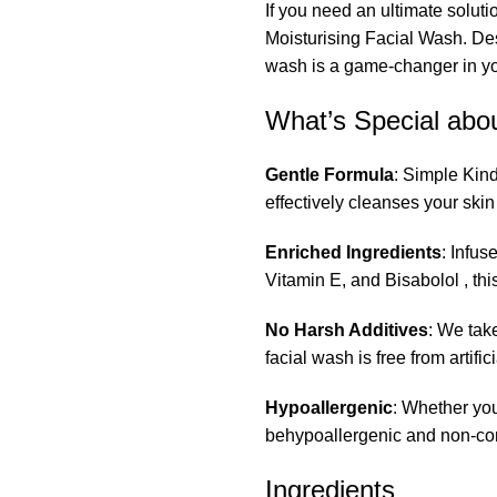
If you need an ultimate soluti
Moisturising Facial Wash. Des
wash is a game-changer in you
What’s Special abou
Gentle Formula
: Simple Kind
effectively cleanses your skin
Enriched Ingredients
: Infus
Vitamin E, and Bisabolol , thi
No Harsh Additives
: We tak
facial wash is free from artific
Hypoallergenic
: Whether you
behypoallergenic and non-c
Ingredients