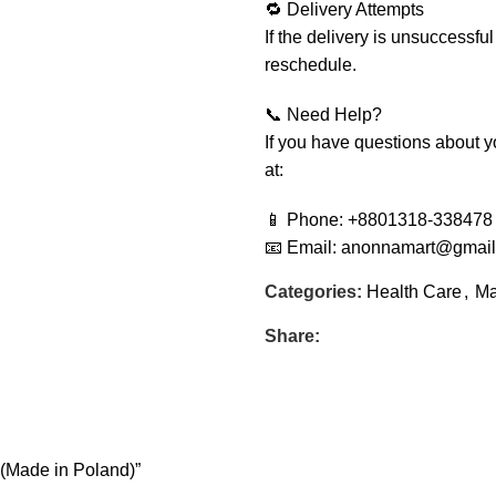
🔁 Delivery Attempts
If the delivery is unsuccessful
reschedule.
📞 Need Help?
If you have questions about yo
at:
📱 Phone: +8801318-338478
📧 Email: anonnamart@gmai
Categories:
Health Care
,
Ma
Share:
 (Made in Poland)”