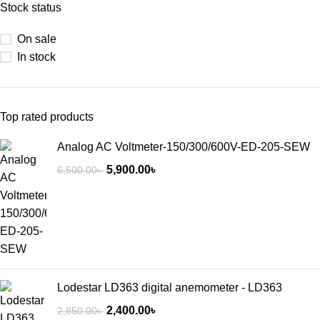
Stock status
On sale
In stock
Top rated products
Analog AC Voltmeter-150/300/600V-ED-205-SEW
5,900.00
৳
6,500.00
৳
Lodestar LD363 digital anemometer - LD363
2,400.00
৳
2,850.00
৳