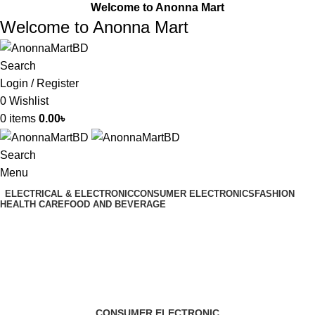
Welcome to Anonna Mart
Welcome to Anonna Mart
Search
Login / Register
0
Wishlist
0
items
0.00
৳
Search
Menu
ELECTRICAL & ELECTRONIC
CONSUMER ELECTRONICS
FASHION
HEALTH CARE
FOOD AND BEVERAGE
3D printer
Categories
CONSUMER ELECTRONIC