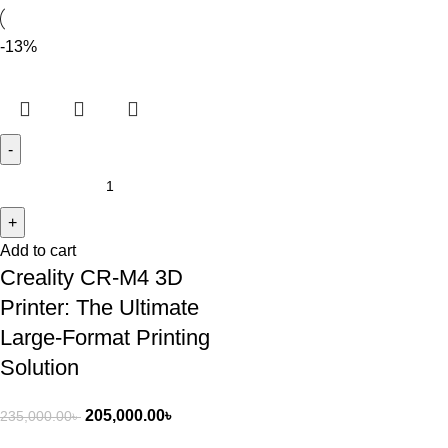
-13%
Add to cart
Creality CR-M4 3D
Printer: The Ultimate
Large-Format Printing
Solution
205,000.00
৳
235,000.00
৳