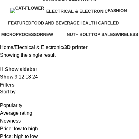
6 Products
FASHION
ELECTRICAL & ELECTRONIC
0 Products
77 Products
FEATURED
FOOD AND BEVERAGE
HEALTH CARE
LED
7 Products
3 Products
16 Products
0 Products
MICROPROCESSOR
NEW
NUT+ BOLT
TOP SALES
WIRELESS
1 Product
41 Products
0 Products
31 Products
0 Products
Home
Electrical & Electronic
3D printer
Showing the single result
Show sidebar
Show
9
12
18
24
Filters
Sort by
Popularity
Average rating
Newness
Price: low to high
Price: high to low