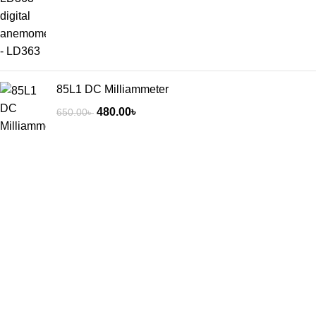
85L1 DC Milliammeter
480.00
৳
650.00
৳
3/8 Raisa & Sikder tower, 60 feet road mirpur-2 Dhaka -1216,
Bangladesh.
Phone: +8801318338478
+8801783-700648
Recent Posts
Exploring Atlanta’s modern homes
August 27, 2021
No Comments