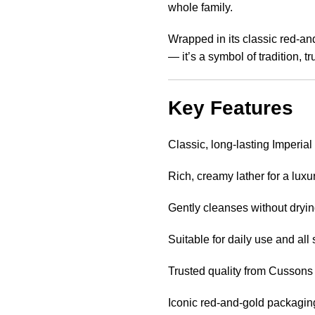
whole family.
Wrapped in its classic red-an
— it’s a symbol of tradition, t
Key Features
Classic, long-lasting Imperial
Rich, creamy lather for a lux
Gently cleanses without dryin
Suitable for daily use and all 
Trusted quality from Cussons
Iconic red-and-gold packagin