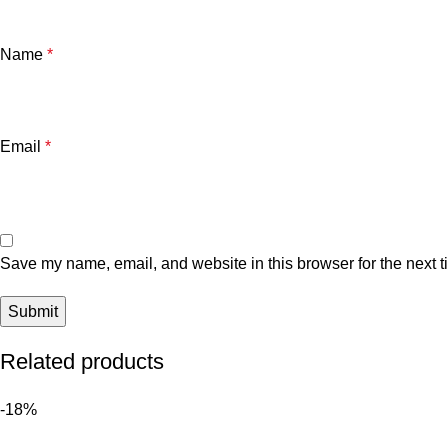
Name
*
Email
*
Save my name, email, and website in this browser for the next 
Related products
-18%