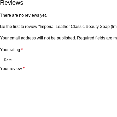
Reviews
There are no reviews yet.
Be the first to review “Imperial Leather Classic Beauty Soap (Im
Your email address will not be published.
Required fields are 
Your rating
*
Your review
*