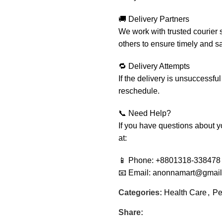
🚚 Delivery Partners
We work with trusted courier 
others to ensure timely and sa
🔁 Delivery Attempts
If the delivery is unsuccessful
reschedule.
📞 Need Help?
If you have questions about yo
at:
📱 Phone: +8801318-338478
📧 Email: anonnamart@gmai
Categories:
Health Care
,
Pe
Share: