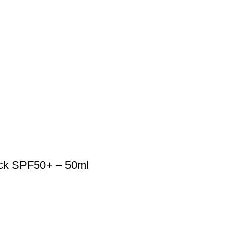
ock SPF50+ – 50ml