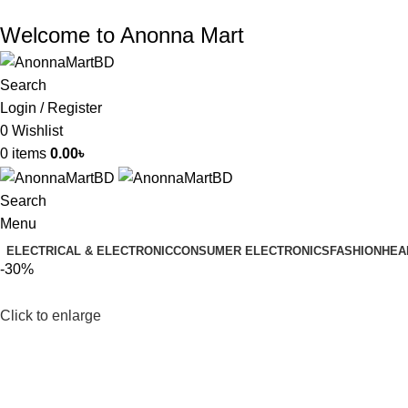
Welcome to Anonna Mart
Search
Login / Register
0
Wishlist
0
items
0.00
৳
Search
Menu
ELECTRICAL & ELECTRONIC
CONSUMER ELECTRONICS
FASHION
HEA
-30%
Click to enlarge