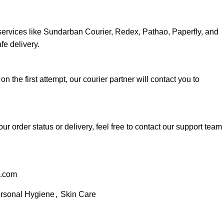
services like Sundarban Courier, Redex, Pathao, Paperfly, and
fe delivery.
 on the first attempt, our courier partner will contact you to
ur order status or delivery, feel free to contact our support team
l.com
rsonal Hygiene
,
Skin Care