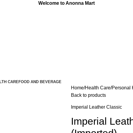
Welcome to Anonna Mart
LTH CARE
FOOD AND BEVERAGE
Home
Health Care
Personal 
Back to products
Imperial Leather Classic
Imperial Leat