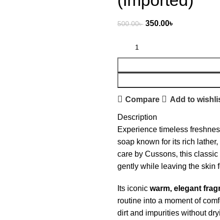
(Imported)
350.00
৳
500.00
৳
Compare
Add to wishli
Description
Experience timeless freshne
soap known for its rich lather
care by Cussons, this classic 
gently while leaving the skin 
Its iconic
warm, elegant frag
routine into a moment of comf
dirt and impurities without dry