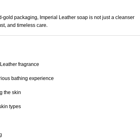
d-gold packaging, Imperial Leather soap is not just a cleanser
rust, and timeless care.
 Leather fragrance
urious bathing experience
g the skin
skin types
g