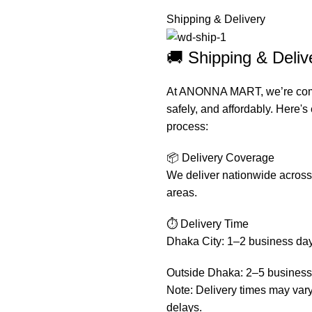
Shipping & Delivery
🚚 Shipping & Del
At ANONNA MART, we’re commit
safely, and affordably. Here'
process:
📦 Delivery Coverage
We deliver nationwide across 
areas.
⏱️ Delivery Time
Dhaka City: 1–2 business da
Outside Dhaka: 2–5 business
Note: Delivery times may var
delays.