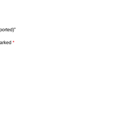
ported)”
marked
*