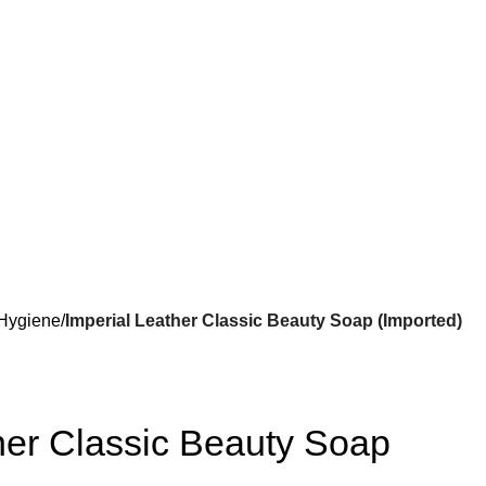
Hygiene
Imperial Leather Classic Beauty Soap (Imported)
her Classic Beauty Soap