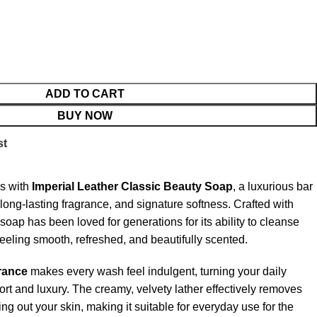
ADD TO CART
BUY NOW
st
ss with
Imperial Leather Classic Beauty Soap
, a luxurious bar
, long-lasting fragrance, and signature softness. Crafted with
soap has been loved for generations for its ability to cleanse
feeling smooth, refreshed, and beautifully scented.
rance
makes every wash feel indulgent, turning your daily
ort and luxury. The creamy, velvety lather effectively removes
ing out your skin, making it suitable for everyday use for the