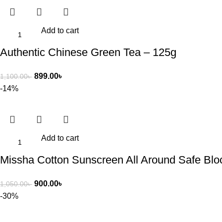
Add to cart
Authentic Chinese Green Tea – 125g
899.00
৳
1,100.00
৳
-14%
Add to cart
Missha Cotton Sunscreen All Around Safe Bl
900.00
৳
1,050.00
৳
-30%