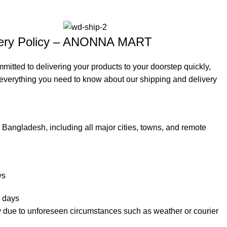
ivery Policy – ANONNA MART
ted to delivering your products to your doorstep quickly,
s everything you need to know about our shipping and delivery
Bangladesh, including all major cities, towns, and remote
ys
 days
y due to unforeseen circumstances such as weather or courier