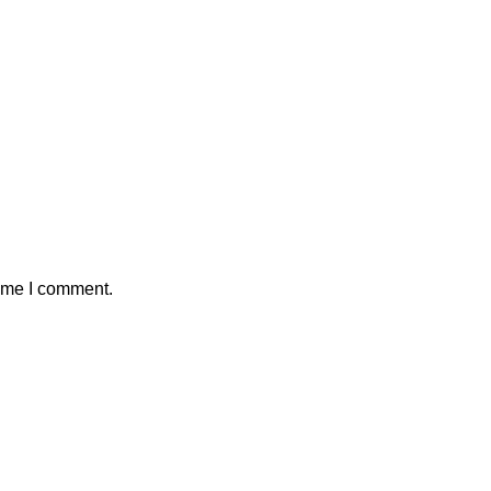
time I comment.