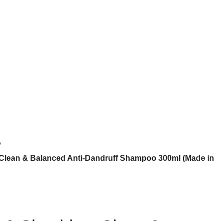
 Clean & Balanced Anti-Dandruff Shampoo 300ml (Made in