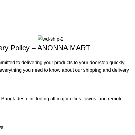
ivery Policy – ANONNA MART
ted to delivering your products to your doorstep quickly,
s everything you need to know about our shipping and delivery
Bangladesh, including all major cities, towns, and remote
ys