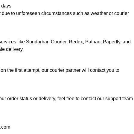
 days
y due to unforeseen circumstances such as weather or courier
services like Sundarban Courier, Redex, Pathao, Paperfly, and
fe delivery.
 on the first attempt, our courier partner will contact you to
ur order status or delivery, feel free to contact our support team
l.com