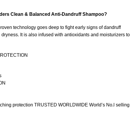
ders Clean & Balanced Anti-Dandruff Shampoo?
roven technology goes deep to fight early signs of dandruff
 dryness. It is also infused with antioxidants and moisturizers to
PROTECTION
s
ON
 itching protection TRUSTED WORLDWIDE World’s No.l selling