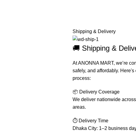
Shipping & Delivery
🚚 Shipping & Del
At ANONNA MART, we’re commit
safely, and affordably. Here'
process:
📦 Delivery Coverage
We deliver nationwide across 
areas.
⏱️ Delivery Time
Dhaka City: 1–2 business da