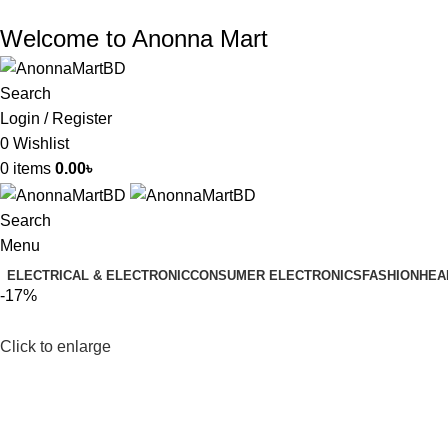
Welcome to Anonna Mart
Search
Login / Register
0
Wishlist
0
items
0.00
৳
Search
Menu
ELECTRICAL & ELECTRONIC
CONSUMER ELECTRONICS
FASHION
HEA
-17%
Click to enlarge