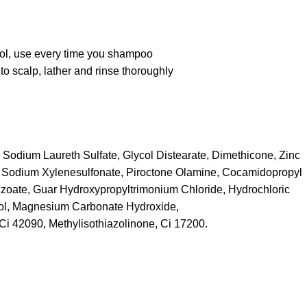
ol, use every time you shampoo
to scalp, lather and rinse thoroughly
 Sodium Laureth Sulfate, Glycol Distearate, Dimethicone, Zinc
 Sodium Xylenesulfonate, Piroctone Olamine, Cocamidopropyl
zoate, Guar Hydroxypropyltrimonium Chloride, Hydrochloric
ool, Magnesium Carbonate Hydroxide,
 Ci 42090, Methylisothiazolinone, Ci 17200.