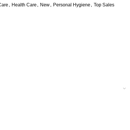
Care
,
Health Care
,
New
,
Personal Hygiene
,
Top Sales