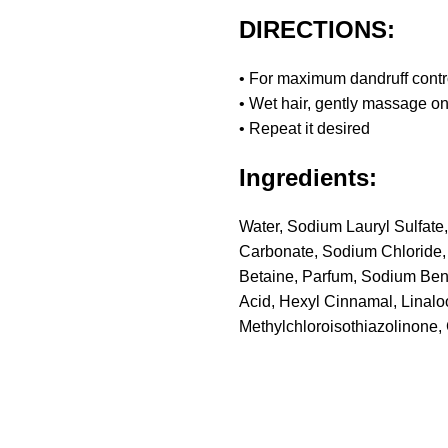
DIRECTIONS:
• For maximum dandruff contr
• Wet hair, gently massage on
• Repeat it desired
Ingredients:
Water, Sodium Lauryl Sulfate,
Carbonate, Sodium Chloride,
Betaine, Parfum, Sodium Ben
Acid, Hexyl Cinnamal, Linal
Methylchloroisothiazolinone,