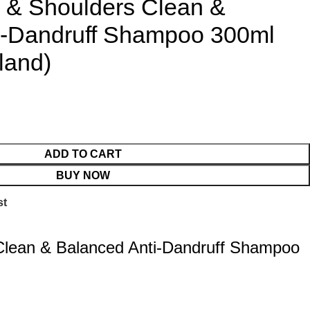
d & Shoulders Clean &
i-Dandruff Shampoo 300ml
land)
ADD TO CART
BUY NOW
st
Clean & Balanced Anti-Dandruff Shampoo