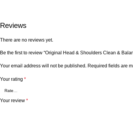
Reviews
There are no reviews yet.
Be the first to review “Original Head & Shoulders Clean & Ba
Your email address will not be published.
Required fields are 
Your rating
*
Your review
*