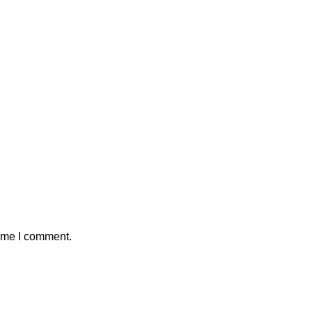
time I comment.