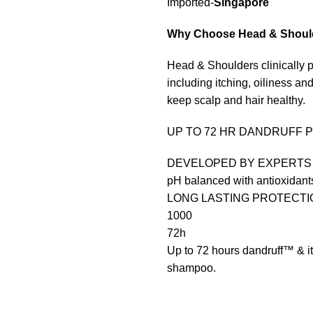
Imported-
Singapore
Why Choose
Head & Shoul
Head & Shoulders clinically p
including itching, oiliness and
keep scalp and hair healthy.
UP TO 72 HR DANDRUFF 
DEVELOPED BY EXPERTS
pH balanced with antioxidant
LONG LASTING PROTECTI
1000
72h
Up to 72 hours dandruff™ &
shampoo.