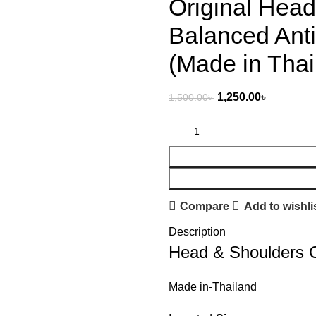
Original Hea
Balanced Ant
(Made in Thai
1,250.00
৳
1,500.00
৳
Compare
Add to wishli
Description
Head & Shoulders 
Made in-Thailand