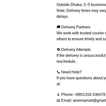
Outside Dhaka: 2–5 business
Note: Delivery times may var
delays.
🚚 Delivery Partners
We work with trusted courier 
others to ensure timely and sa
🔁 Delivery Attempts
If the delivery is unsuccessful
reschedule.
📞 Need Help?
If you have questions about yo
at:
📱 Phone: +8801318-338478
📧 Email: anonnamart@gmai