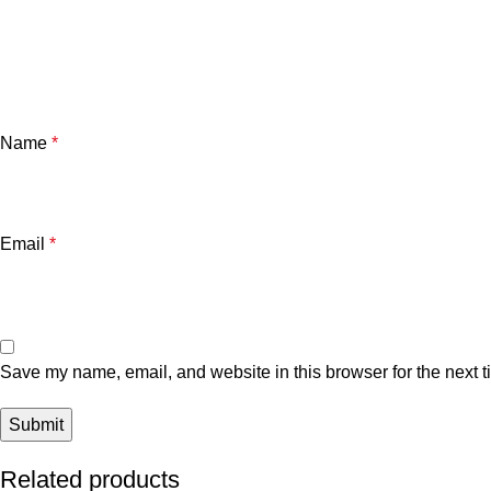
Name
*
Email
*
Save my name, email, and website in this browser for the next 
Related products