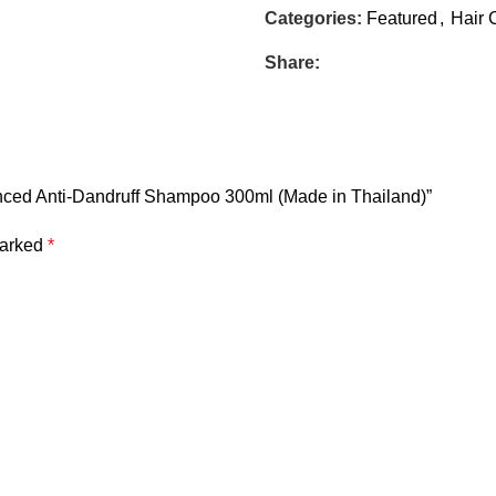
Categories:
Featured
,
Hair 
Share:
lanced Anti-Dandruff Shampoo 300ml (Made in Thailand)”
marked
*