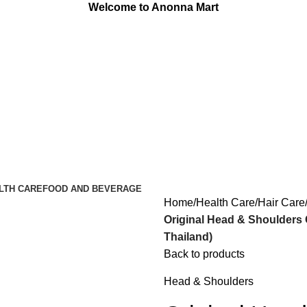
Welcome to Anonna Mart
LTH CARE
FOOD AND BEVERAGE
Home
Health Care
Hair Care
Original Head & Shoulders
Thailand)
Back to products
Head & Shoulders