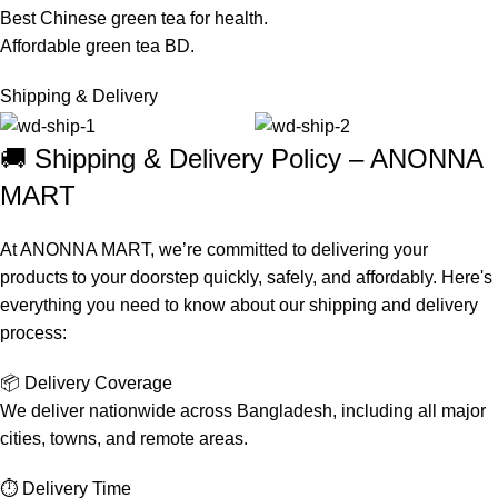
Best Chinese green tea for health.
Affordable green tea BD.
Shipping & Delivery
🚚 Shipping & Delivery Policy – ANONNA
MART
At ANONNA MART, we’re committed to delivering your
products to your doorstep quickly, safely, and affordably. Here's
everything you need to know about our shipping and delivery
process:
📦 Delivery Coverage
We deliver nationwide across Bangladesh, including all major
cities, towns, and remote areas.
⏱️ Delivery Time