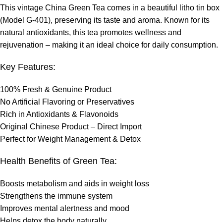
This vintage China Green Tea comes in a beautiful litho tin box
(Model G-401), preserving its taste and aroma. Known for its
natural antioxidants, this tea promotes wellness and
rejuvenation – making it an ideal choice for daily consumption.
Key Features:
100% Fresh & Genuine Product
No Artificial Flavoring or Preservatives
Rich in Antioxidants & Flavonoids
Original Chinese Product – Direct Import
Perfect for Weight Management & Detox
Health Benefits of Green Tea:
Boosts metabolism and aids in weight loss
Strengthens the immune system
Improves mental alertness and mood
Helps detox the body naturally