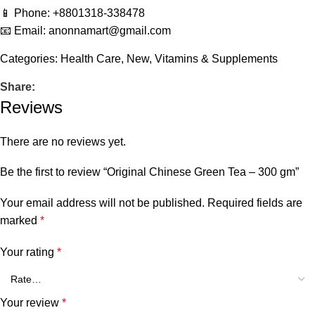
📱 Phone: +8801318-338478
📧 Email: anonnamart@gmail.com
Categories:
Health Care
,
New
,
Vitamins & Supplements
Share:
Reviews
There are no reviews yet.
Be the first to review “Original Chinese Green Tea – 300 gm”
Your email address will not be published.
Required fields are
marked
*
Your rating
*
Your review
*