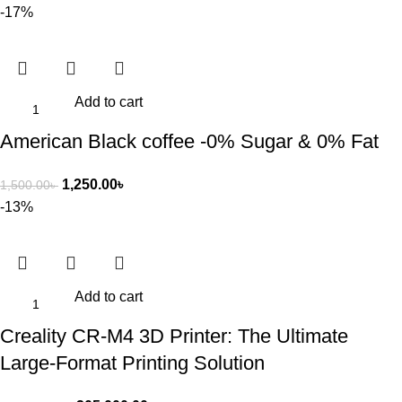
-17%
Add to cart
American Black coffee -0% Sugar & 0% Fat
1,250.00
৳
1,500.00
৳
-13%
Add to cart
Creality CR-M4 3D Printer: The Ultimate
Large-Format Printing Solution