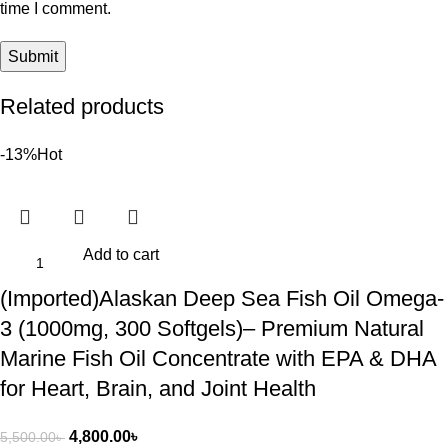
time I comment.
Related products
-13%
Hot
Add to cart
(Imported)Alaskan Deep Sea Fish Oil Omega-
3 (1000mg, 300 Softgels)– Premium Natural
Marine Fish Oil Concentrate with EPA & DHA
for Heart, Brain, and Joint Health
4,800.00
৳
5,500.00
৳