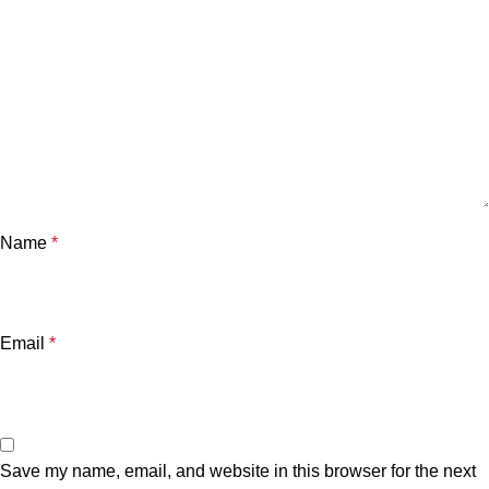
Name
*
Email
*
Save my name, email, and website in this browser for the next