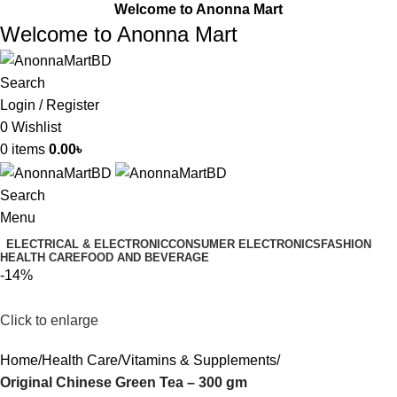
Welcome to Anonna Mart
Welcome to Anonna Mart
Search
Login / Register
0
Wishlist
0
items
0.00
৳
Search
Menu
ELECTRICAL & ELECTRONIC
CONSUMER ELECTRONICS
FASHION
HEALTH CARE
FOOD AND BEVERAGE
-14%
Click to enlarge
Home
Health Care
Vitamins & Supplements
Original Chinese Green Tea – 300 gm