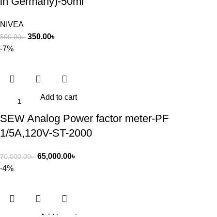
in Germany)-50ml
NIVEA
350.00
৳
500.00
৳
-7%
Add to cart
SEW Analog Power factor meter-PF
1/5A,120V-ST-2000
65,000.00
৳
70,000.00
৳
-4%
Add to cart