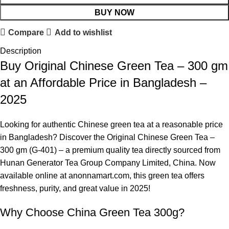
BUY NOW
Compare
Add to wishlist
Description
Buy Original Chinese Green Tea – 300 gm
at an Affordable Price in Bangladesh –
2025
Looking for authentic Chinese green tea at a reasonable price
in Bangladesh? Discover the Original Chinese Green Tea –
300 gm (G-401) – a premium quality tea directly sourced from
Hunan
Generator
Tea Group Company Limited, China. Now
available online at anonnamart.com, this green tea offers
freshness, purity, and great value in 2025!
Why Choose China Green Tea 300g?