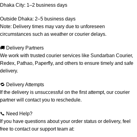
Dhaka City: 1–2 business days
Outside Dhaka: 2–5 business days
Note: Delivery times may vary due to unforeseen
circumstances such as weather or courier delays.
🚚 Delivery Partners
We work with trusted courier services like Sundarban Courier,
Redex, Pathao, Paperfly, and others to ensure timely and safe
delivery.
🔁 Delivery Attempts
If the delivery is unsuccessful on the first attempt, our courier
partner will contact you to reschedule.
📞 Need Help?
If you have questions about your order status or delivery, feel
free to contact our support team at: