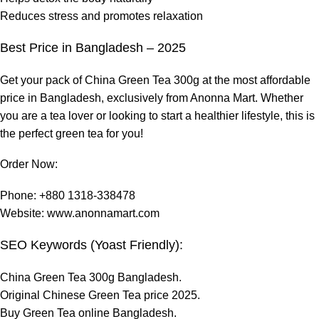
Reduces stress and promotes relaxation
Best Price in Bangladesh – 2025
Get your pack of China Green Tea 300g at the most affordable
price in Bangladesh, exclusively from Anonna Mart. Whether
you are a tea lover or looking to start a healthier
lifestyle
, this is
the perfect green tea for you!
Order Now:
Phone: +880 1318-338478
Website:
www.anonnamart.com
SEO Keywords (Yoast Friendly):
China Green Tea 300g Bangladesh.
Original Chinese Green Tea price 2025.
Buy Green Tea online Bangladesh.