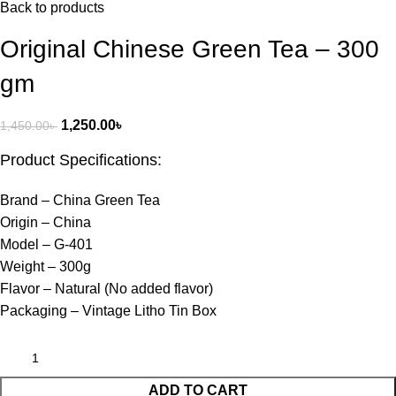
Back to products
Original Chinese Green Tea – 300
gm
1,250.00
৳
1,450.00
৳
Product Specifications:
Brand – China Green Tea
Origin – China
Model – G-401
Weight – 300g
Flavor – Natural (No added flavor)
Packaging – Vintage Litho Tin Box
ADD TO CART