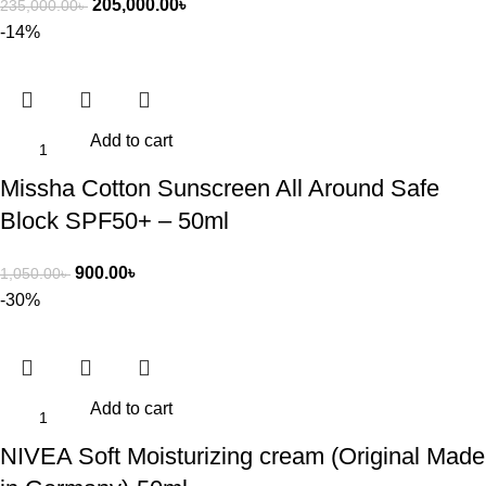
205,000.00
৳
235,000.00
৳
-14%
Add to cart
Missha Cotton Sunscreen All Around Safe
Block SPF50+ – 50ml
900.00
৳
1,050.00
৳
-30%
Add to cart
NIVEA Soft Moisturizing cream (Original Made