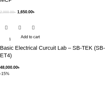
1,650.00
৳
2,000.00
৳
Add to cart
Basic Electrical Curcuit Lab – SB-TEK (SB-
ET4)
48,000.00
৳
-15%
Add to cart
CLYNLI Car Cooling Cushion -3-Level