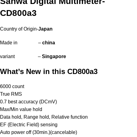
Sanwa Digital Multimeter-
CD800a3
Country of Origin-
Japan
Made in –
china
variant –
Singapore
What’s New in this CD800a3
6000 count
True RMS
0.7 best accuracy (DCmV)
Max/Min value hold
Data hold, Range hold, Relative function
EF (Electric Field) sensing
Auto power off (30min.)(cancelable)