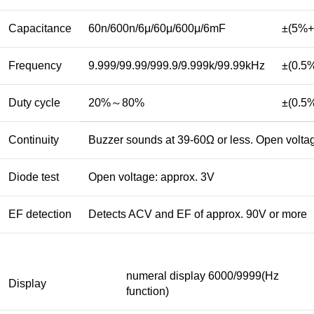
Capacitance
60n/600n/6μ/60μ/600μ/6mF
±(5%+
Frequency
9.999/99.99/999.9/9.999k/99.99kHz
±(0.5
Duty cycle
20%～80%
±(0.5
Continuity
Buzzer sounds at 39-60Ω or less. Open volta
Diode test
Open voltage: approx. 3V
EF detection
Detects ACV and EF of approx. 90V or more
numeral display 6000/9999(Hz
Display
function)