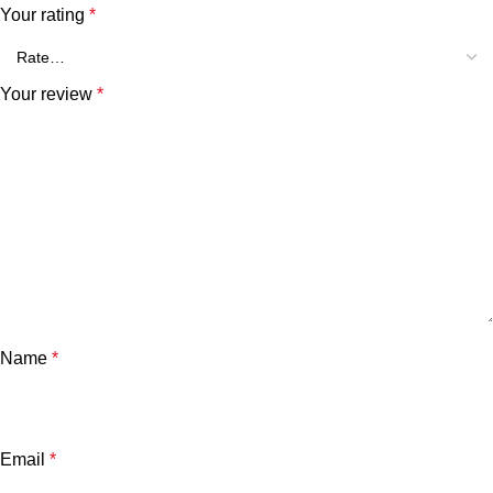
Your rating
*
Your review
*
Name
*
Email
*