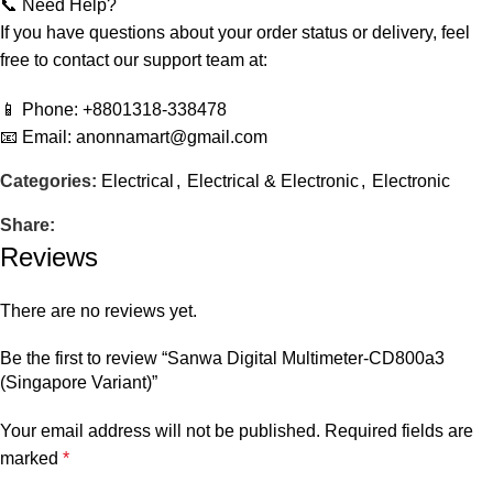
📞 Need Help?
If you have questions about your order status or delivery, feel
free to contact our support team at:
📱 Phone: +8801318-338478
📧 Email: anonnamart@gmail.com
Categories:
Electrical
,
Electrical & Electronic
,
Electronic
Share:
Reviews
There are no reviews yet.
Be the first to review “Sanwa Digital Multimeter-CD800a3
(Singapore Variant)”
Your email address will not be published.
Required fields are
marked
*