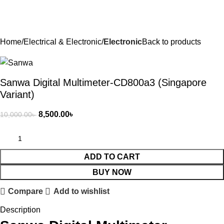
Home
Electrical & Electronic
Electronic
Back to products
Sanwa Digital Multimeter-CD800a3 (Singapore
Variant)
8,500.00
৳
10,000.00
৳
ADD TO CART
BUY NOW
Compare
Add to wishlist
Description