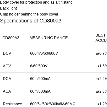
Body cover for protection and as a tilt stand
Back light
Chip holder behind the body cover
Specifications of CD800a3 –
BEST
CD800A3
MEASURING RANGE
ACCU
DCV
600m/6/60/600V
±(0.7
ACV
6/60/600V
±(1.6
DCA
60m/600mA
±(2.2
ACA
60m/600mA
±(2.8
Resistance
600/6k/60k/600k/6M/60MΩ
±(1.2