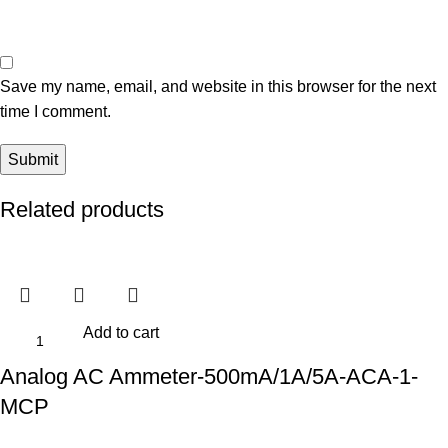
Save my name, email, and website in this browser for the next
time I comment.
Related products
Add to cart
Analog AC Ammeter-500mA/1A/5A-ACA-1-
MCP