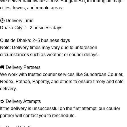
We deliver nationwide across Bangladesh, including all major
cities, towns, and remote areas.
⏱️ Delivery Time
Dhaka City: 1–2 business days
Outside Dhaka: 2–5 business days
Note: Delivery times may vary due to unforeseen
circumstances such as weather or courier delays.
🚚 Delivery Partners
We work with trusted courier services like Sundarban Courier,
Redex, Pathao, Paperfly, and others to ensure timely and safe
delivery.
🔁 Delivery Attempts
If the delivery is unsuccessful on the first attempt, our courier
partner will contact you to reschedule.