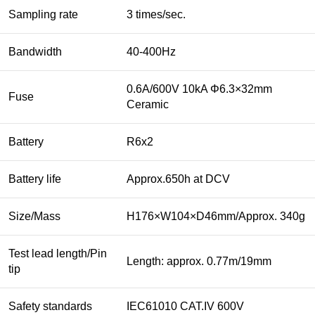
Sampling rate
3 times/sec.
Bandwidth
40-400Hz
0.6A/600V 10kA Φ6.3×32mm
Fuse
Ceramic
Battery
R6x2
Battery life
Approx.650h at DCV
Size/Mass
H176×W104×D46mm/Approx. 340g
Test lead length/Pin
Length: approx. 0.77m/19mm
tip
Safety standards
IEC61010 CAT.IV 600V