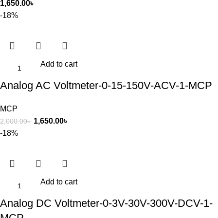
1,650.00
৳
-18%
Add to cart
Analog AC Voltmeter-0-15-150V-ACV-1-MCP
MCP
1,650.00
৳
2,000.00
৳
-18%
Add to cart
Analog DC Voltmeter-0-3V-30V-300V-DCV-1-
MCP