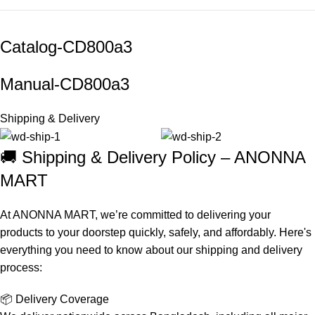
Catalog-
CD800a3
Manual-
CD800a3
Shipping & Delivery
🚚 Shipping & Delivery Policy – ANONNA
MART
At ANONNA MART, we’re committed to delivering your
products to your doorstep quickly, safely, and affordably. Here's
everything you need to know about our shipping and delivery
process:
📦 Delivery Coverage