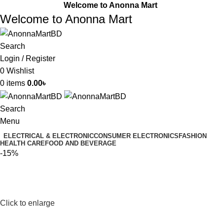
Welcome to Anonna Mart
Welcome to Anonna Mart
Search
Login / Register
0
Wishlist
0
items
0.00
৳
Search
Menu
ELECTRICAL & ELECTRONIC
CONSUMER ELECTRONICS
FASHION
HEALTH CARE
FOOD AND BEVERAGE
-15%
Click to enlarge