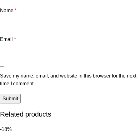
Name
*
Email
*
Save my name, email, and website in this browser for the next
time I comment.
Related products
-18%