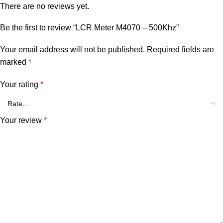
There are no reviews yet.
Be the first to review “LCR Meter M4070 – 500Khz”
Your email address will not be published.
Required fields are
marked
*
Your rating
*
Your review
*