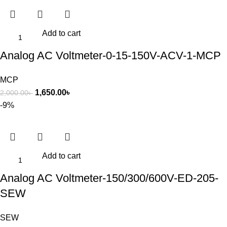
Add to cart
Analog AC Voltmeter-0-15-150V-ACV-1-MCP
MCP
1,650.00
৳
2,000.00
৳
-9%
Add to cart
Analog AC Voltmeter-150/300/600V-ED-205-
SEW
SEW