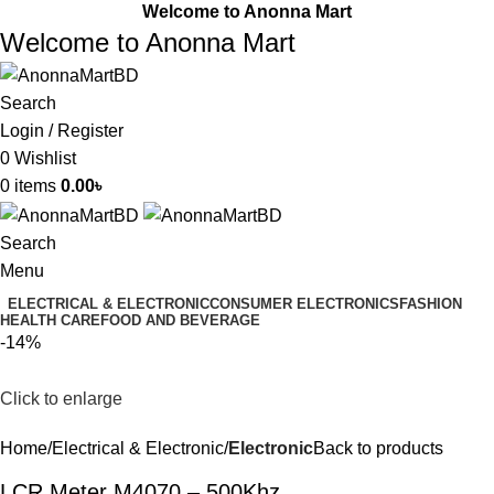
Welcome to Anonna Mart
Welcome to Anonna Mart
Search
Login / Register
0
Wishlist
0
items
0.00
৳
Search
Menu
ELECTRICAL & ELECTRONIC
CONSUMER ELECTRONICS
FASHION
HEALTH CARE
FOOD AND BEVERAGE
-14%
Click to enlarge
Home
Electrical & Electronic
Electronic
Back to products
LCR Meter M4070 – 500Khz