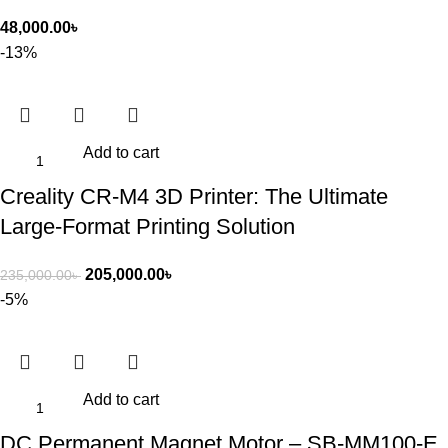
48,000.00
৳
-13%
Add to cart
Creality CR-M4 3D Printer: The Ultimate
Large-Format Printing Solution
205,000.00
৳
235,000.00
৳
-5%
Add to cart
DC Permanent Magnet Motor – SB-MM100-E