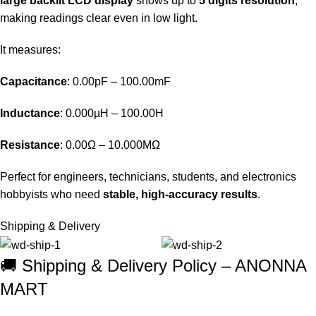
large backlit LCD display
shows up to
5 digits resolution
,
making readings clear even in low light.
It measures:
Capacitance
: 0.00pF – 100.00mF
Inductance
: 0.000µH – 100.00H
Resistance
: 0.00Ω – 10.000MΩ
Perfect for engineers, technicians, students, and electronics
hobbyists who need
stable, high-accuracy results
.
Shipping & Delivery
🚚 Shipping & Delivery Policy – ANONNA
MART