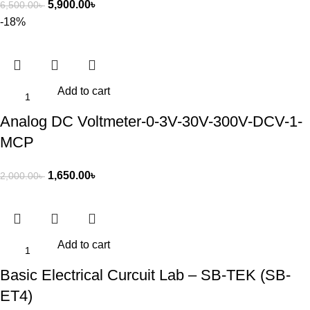
5,900.00
৳
6,500.00
৳
-18%
Add to cart
Analog DC Voltmeter-0-3V-30V-300V-DCV-1-
MCP
1,650.00
৳
2,000.00
৳
Add to cart
Basic Electrical Curcuit Lab – SB-TEK (SB-
ET4)