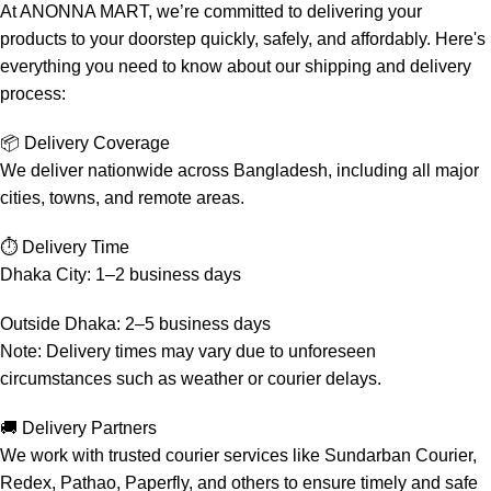
At ANONNA MART, we’re committed to delivering your
products to your doorstep quickly, safely, and affordably. Here's
everything you need to know about our shipping and delivery
process:
📦 Delivery Coverage
We deliver nationwide across Bangladesh, including all major
cities, towns, and remote areas.
⏱️ Delivery Time
Dhaka City: 1–2 business days
Outside Dhaka: 2–5 business days
Note: Delivery times may vary due to unforeseen
circumstances such as weather or courier delays.
🚚 Delivery Partners
We work with trusted courier services like Sundarban Courier,
Redex, Pathao, Paperfly, and others to ensure timely and safe