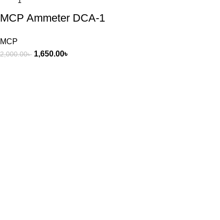
MCP Ammeter DCA-1
MCP
1,650.00
৳
2,000.00
৳
3/8 Raisa & Sikder tower, 60 feet road mirpur-2 Dhaka -1216,
Bangladesh.
Phone: +8801318338478
+8801783-700648
Recent Posts
Exploring Atlanta’s modern homes
August 27, 2021
No Comments
Green interior design inspiration
August 27, 2021
No Comments