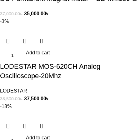
35,000.00
৳
37,000.00
৳
-3%
Add to cart
LODESTAR MOS-620CH Analog
Oscilloscope-20Mhz
LODESTAR
37,500.00
৳
38,500.00
৳
-18%
Add to cart