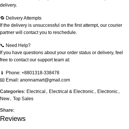
delivery.
🔁 Delivery Attempts
If the delivery is unsuccessful on the first attempt, our courier
partner will contact you to reschedule.
📞 Need Help?
If you have questions about your order status or delivery, feel
free to contact our support team at:
📱 Phone: +8801318-338478
📧 Email: anonnamart@gmail.com
Categories:
Electrical
,
Electrical & Electronic
,
Electronic
,
New
,
Top Sales
Share:
Reviews