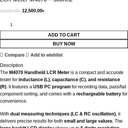
12,500.00
৳
14,500.00
৳
ADD TO CART
BUY NOW
Compare
Add to wishlist
Description
The
M4070 Handheld LCR Meter
is a compact and accurate
tester for
inductance (L), capacitance (C), and resistance
(R)
. It features a
USB PC program
for recording data, pass/fail
component sorting, and comes with a
rechargeable battery
for
convenience.
With
dual measuring techniques (LC & RC oscillation)
, it
delivers precise results for both
small and large values
. The