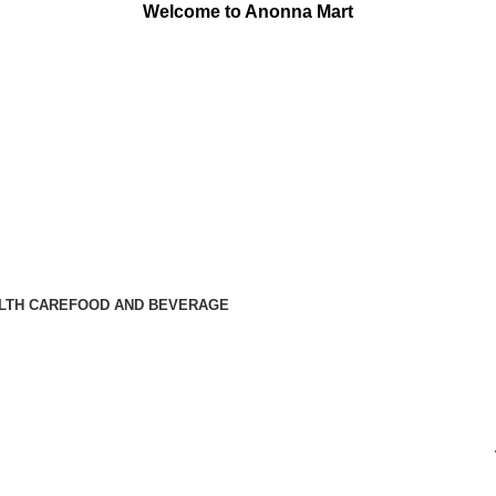
Welcome to Anonna Mart
LTH CARE
FOOD AND BEVERAGE