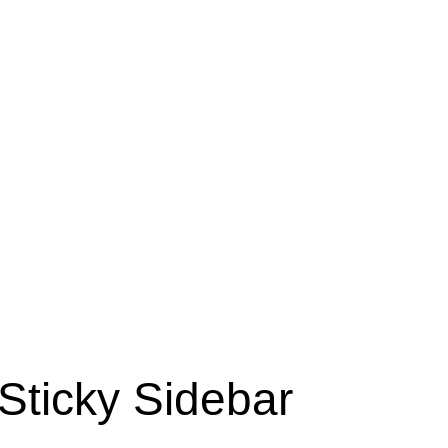
Sticky Sidebar