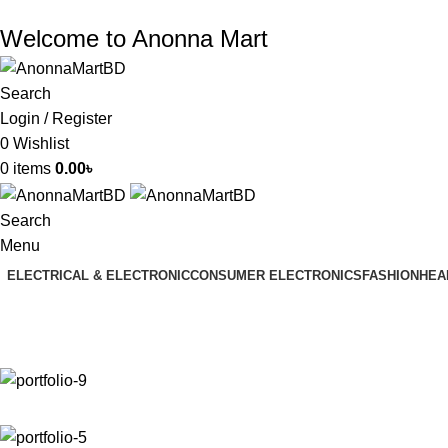
Welcome to Anonna Mart
Search
Login / Register
0
Wishlist
0
items
0.00
৳
Search
Menu
ELECTRICAL & ELECTRONIC
CONSUMER ELECTRONICS
FASHION
HEA
Portfolio
Home
Portfolio
Venenatis nam phasellus