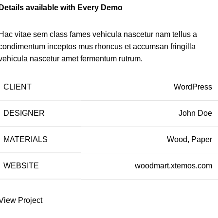
Details available with Every Demo
Hac vitae sem class fames vehicula nascetur nam tellus a
condimentum inceptos mus rhoncus et accumsan fringilla
vehicula nascetur amet fermentum rutrum.
CLIENT
WordPress
DESIGNER
John Doe
MATERIALS
Wood, Paper
WEBSITE
woodmart.xtemos.com
View Project