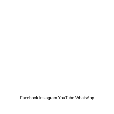
USEFUL LINKS
anta’s modern homes
Privacy Policy
Returns
21
No Comments
Terms & Conditions
Contact Us
design inspiration
Latest News
21
No Comments
Our Sitemap
Facebook
Instagram
YouTube
WhatsApp