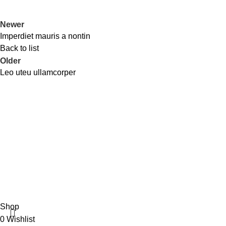
Newer
Imperdiet mauris a nontin
Back to list
Older
Leo uteu ullamcorper
Recent Posts
3/8 Raisa & Sikder tower, 60 feet road mirpur-2
Exploring Atl
Dhaka -1216, Bangladesh.
Phone: +8801318338478
August 27, 20
+8801783-700648
Green interior 
August 27, 20
Copyright © 2025 Anonna Mart
Shop
0
Wishlist